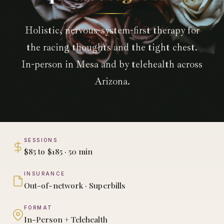
Holistic, nervous-system-first therapy for
the racing thoughts and the tight chest.
In-person in Mesa and by telehealth across
Arizona.
SESSIONS
$85 to $185 · 50 min
INSURANCE
Out-of-network · Superbills
FORMAT
In-Person + Telehealth