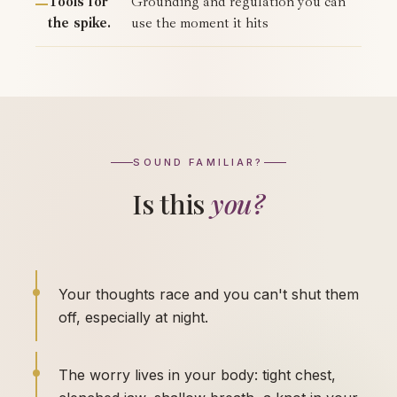
Tools for
Grounding and regulation you can
the spike.
use the moment it hits
SOUND FAMILIAR?
Is this
you?
Your thoughts race and you can't shut them
off, especially at night.
The worry lives in your body: tight chest,