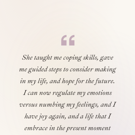
She taught me coping skills, gave
me guided steps to consider making
in my life, and hope for the future.
I can now regulate my emotions
versus numbing my feelings, and I
have joy again, and a life that I
embrace in the present moment