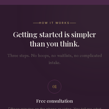
HOW IT WORKS
Getting started is simpler
than you think.
Three steps. No hoops, no waitlists, no complicated
intake.
01
Free consultation