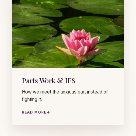
Parts Work & IFS
How we meet the anxious part instead of
fighting it.
READ MORE
→