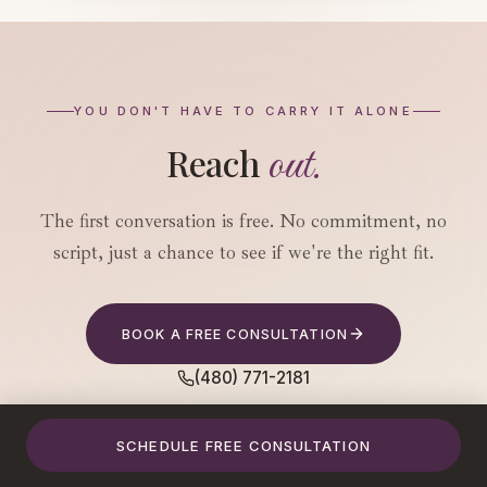
YOU DON'T HAVE TO CARRY IT ALONE
out.
Reach
The first conversation is free. No commitment, no
script, just a chance to see if we're the right fit.
BOOK A FREE CONSULTATION
(480) 771-2181
SCHEDULE FREE CONSULTATION