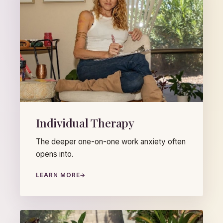
Individual Therapy
The deeper one-on-one work anxiety often
opens into.
LEARN MORE
→