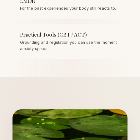
EMDR
For the past experiences your body still reacts to.
Practical Tools (CBT / ACT)
Grounding and regulation you can use the moment
anxiety spikes.