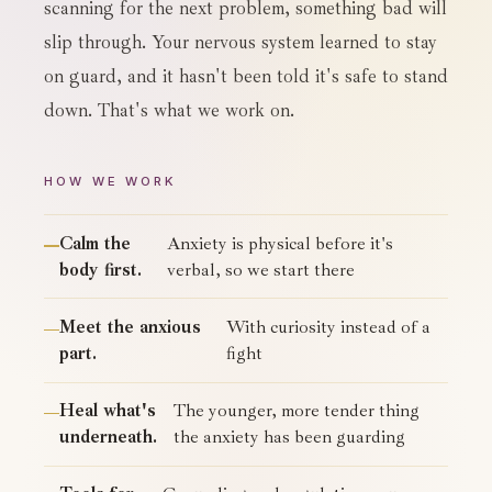
scanning for the next problem, something bad will
slip through. Your nervous system learned to stay
on guard, and it hasn't been told it's safe to stand
down. That's what we work on.
HOW WE WORK
Calm the
Anxiety is physical before it's
body first.
verbal, so we start there
Meet the anxious
With curiosity instead of a
part.
fight
Heal what's
The younger, more tender thing
underneath.
the anxiety has been guarding