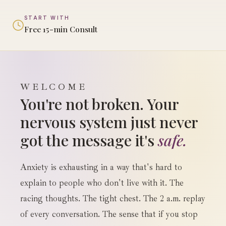
START WITH
Free 15-min Consult
WELCOME
You're not broken. Your
nervous system just never
got the message it's
safe.
Anxiety is exhausting in a way that's hard to
explain to people who don't live with it. The
racing thoughts. The tight chest. The 2 a.m. replay
of every conversation. The sense that if you stop