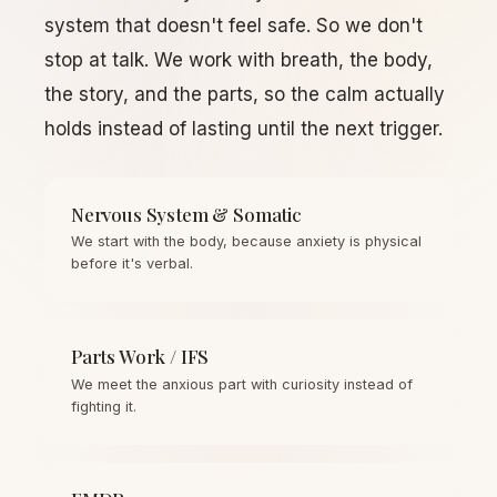
system that doesn't feel safe. So we don't
stop at talk. We work with breath, the body,
the story, and the parts, so the calm actually
holds instead of lasting until the next trigger.
Nervous System & Somatic
We start with the body, because anxiety is physical
before it's verbal.
Parts Work / IFS
We meet the anxious part with curiosity instead of
fighting it.