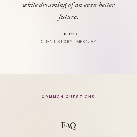
while dreaming of an even better
future.
Colleen
CLIENT STORY · MESA, AZ
COMMON QUESTIONS
FAQ