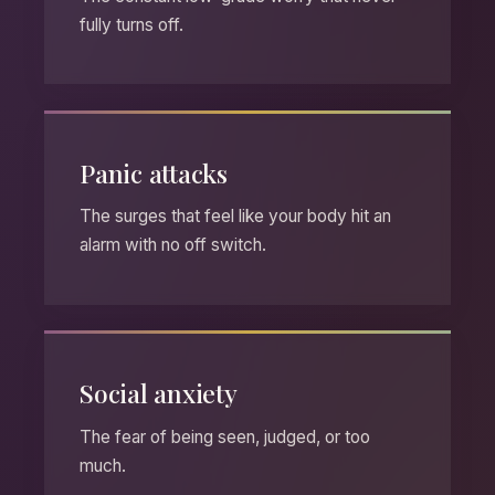
fully turns off.
Panic attacks
The surges that feel like your body hit an
alarm with no off switch.
Social anxiety
The fear of being seen, judged, or too
much.