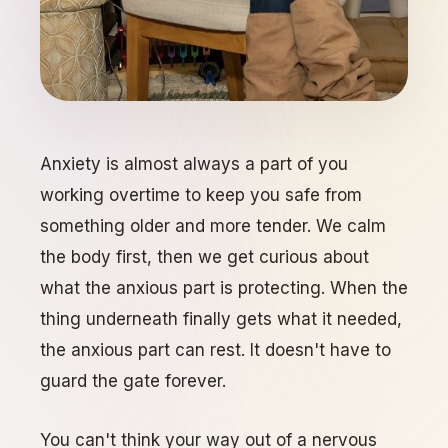
Anxiety is almost always a part of you
working overtime to keep you safe from
something older and more tender. We calm
the body first, then we get curious about
what the anxious part is protecting. When the
thing underneath finally gets what it needed,
the anxious part can rest. It doesn't have to
guard the gate forever.
You can't think your way out of a nervous