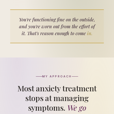
You're functioning fine on the outside,
and you're worn out from the effort of
it. That's reason enough to come
in.
MY APPROACH
Most anxiety treatment
stops at managing
symptoms.
We go