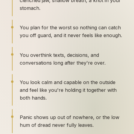
clenched jaw, shallow breath, a knot in your
stomach.
You plan for the worst so nothing can catch
you off guard, and it never feels like enough.
You overthink texts, decisions, and
conversations long after they're over.
You look calm and capable on the outside
and feel like you're holding it together with
both hands.
Panic shows up out of nowhere, or the low
hum of dread never fully leaves.