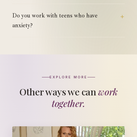
Do you work with teens who have
anxiety?
EXPLORE MORE
Other ways we can
work
together.