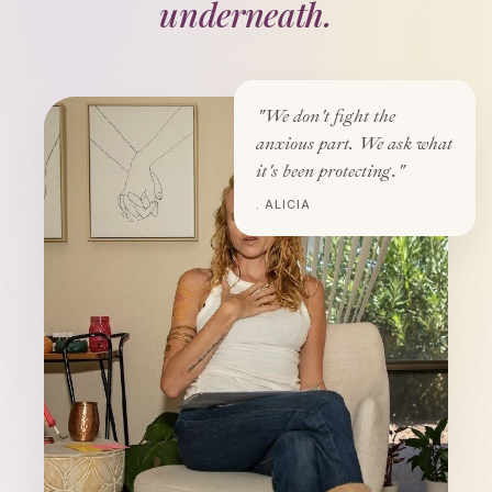
underneath.
"We don't fight the
anxious part. We ask what
it's been protecting."
. ALICIA