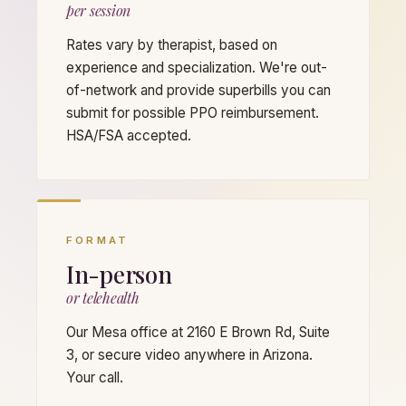
per session
Rates vary by therapist, based on
experience and specialization. We're out-
of-network and provide superbills you can
submit for possible PPO reimbursement.
HSA/FSA accepted.
FORMAT
In-person
or telehealth
Our Mesa office at 2160 E Brown Rd, Suite
3, or secure video anywhere in Arizona.
Your call.