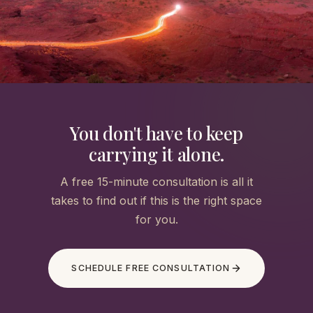
You don't have to keep
carrying it alone.
A free 15-minute consultation is all it
takes to find out if this is the right space
for you.
SCHEDULE FREE CONSULTATION