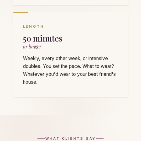
LENGTH
50 minutes
or longer
Weekly, every other week, or intensive
doubles. You set the pace. What to wear?
Whatever you'd wear to your best friend's
house.
WHAT CLIENTS SAY