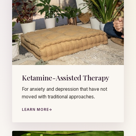
Ketamine-Assisted Therapy
For anxiety and depression that have not
moved with traditional approaches.
LEARN MORE
→