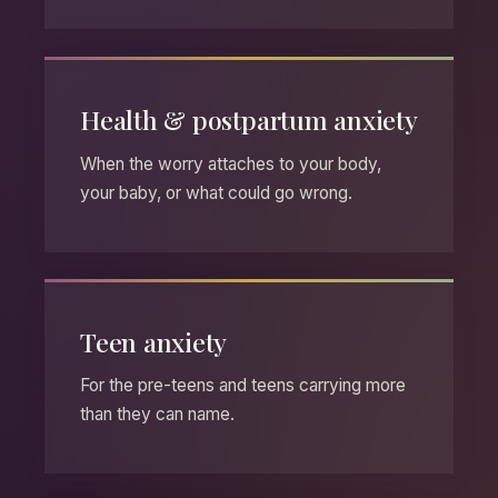
Health & postpartum anxiety
When the worry attaches to your body,
your baby, or what could go wrong.
Teen anxiety
For the pre-teens and teens carrying more
than they can name.