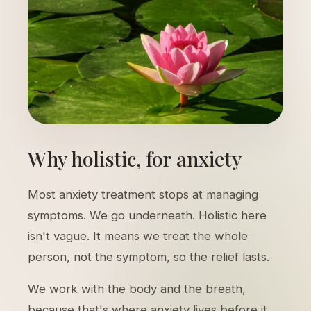
Why holistic, for anxiety
Most anxiety treatment stops at managing
symptoms. We go underneath. Holistic here
isn't vague. It means we treat the whole
person, not the symptom, so the relief lasts.
We work with the body and the breath,
because that's where anxiety lives before it