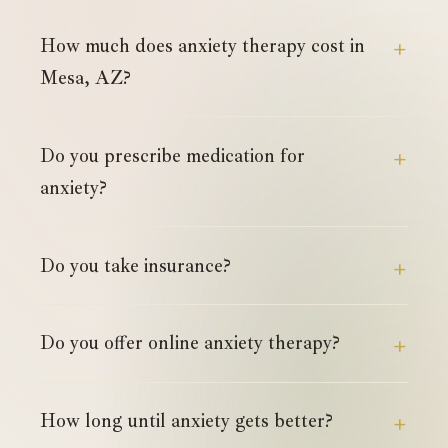
How much does anxiety therapy cost in
Mesa, AZ?
Do you prescribe medication for
anxiety?
Do you take insurance?
Do you offer online anxiety therapy?
How long until anxiety gets better?