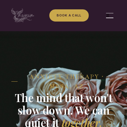
BOOK A CALL
☰
ANXIETY THERAPY ·
MESA, AZ
The mind that won't
slow down. We can
quiet it
together.