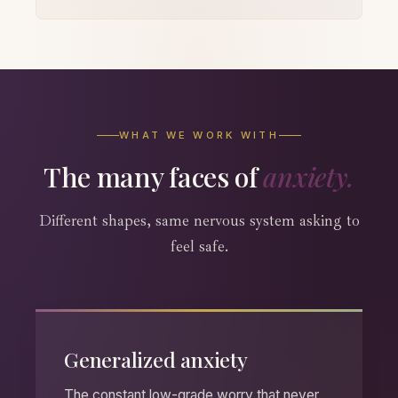
WHAT WE WORK WITH
The many faces of
anxiety.
Different shapes, same nervous system asking to
feel safe.
Generalized anxiety
The constant low-grade worry that never