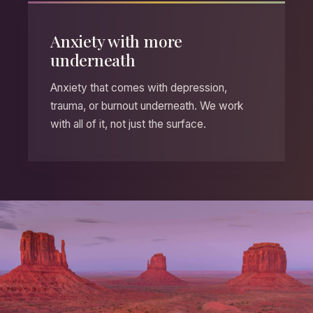
Anxiety with more
underneath
Anxiety that comes with depression,
trauma, or burnout underneath. We work
with all of it, not just the surface.