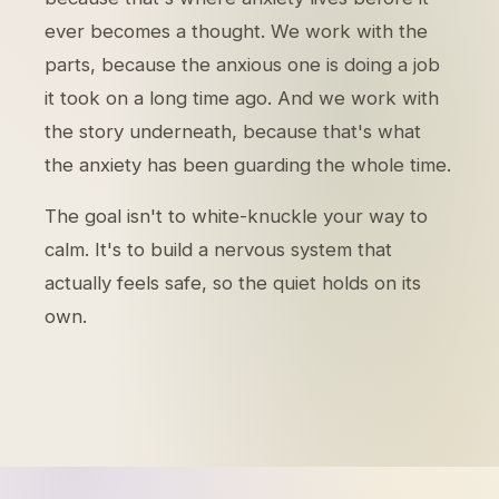
ever becomes a thought. We work with the
parts, because the anxious one is doing a job
it took on a long time ago. And we work with
the story underneath, because that's what
the anxiety has been guarding the whole time.
The goal isn't to white-knuckle your way to
calm. It's to build a nervous system that
actually feels safe, so the quiet holds on its
own.