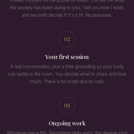
Fifteen minutes on the phone or video. You tell me what
the anxiety has been doing to you, I tell you how I work,
and we both decide if it's a fit. No pressure.
02
Your first session
A real conversation, plus a little grounding so your body
can settle in the room. You decide what to share and how
much. There's no script and no rush.
03
Ongoing work
Whatever pace fits. Regulation skills early, the deeper root