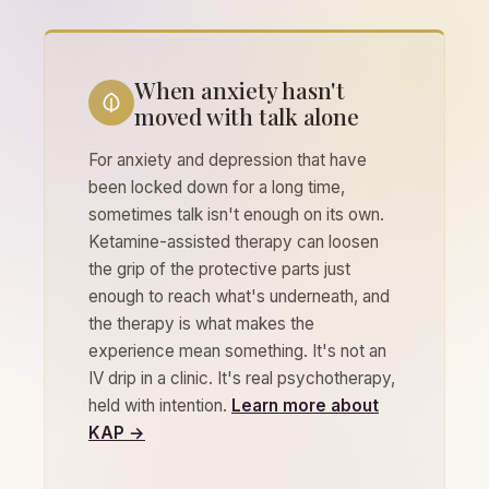
When anxiety hasn't
moved with talk alone
For anxiety and depression that have
been locked down for a long time,
sometimes talk isn't enough on its own.
Ketamine-assisted therapy can loosen
the grip of the protective parts just
enough to reach what's underneath, and
the therapy is what makes the
experience mean something. It's not an
IV drip in a clinic. It's real psychotherapy,
held with intention.
Learn more about
KAP →