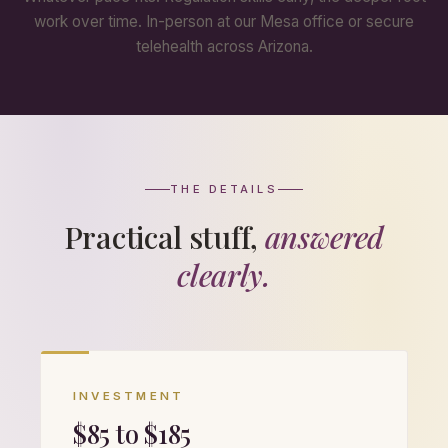
work over time. In-person at our Mesa office or secure
telehealth across Arizona.
THE DETAILS
Practical stuff,
answered
clearly.
INVESTMENT
$85 to $185